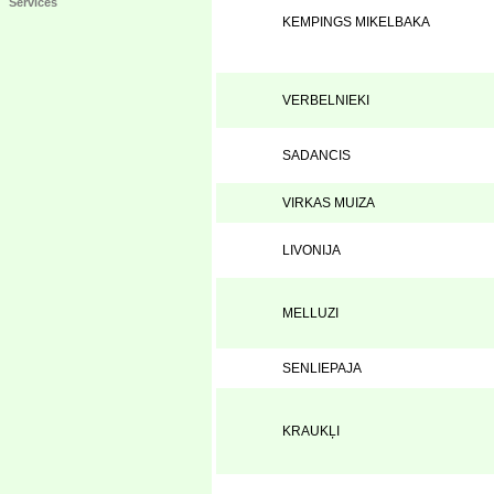
Services
KEMPINGS MIKELBAKA
VERBELNIEKI
SADANCIS
VIRKAS MUIZA
LIVONIJA
MELLUZI
SENLIEPAJA
KRAUKĻI