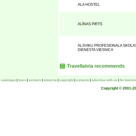
ALA HOSTEL
ALĪNAS PIRTS
ALSVIKU PROFESIONALA SKOLA
DIENESTA VIESNICA
Travellatvia recommends
catalogue
tours
partners
about us
copyright
contacts
advertise with us
for touris
Copyright © 2001-200