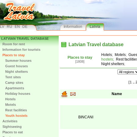
LV
RU
EN
DE
Information
Latvia
LATVIAN TRAVEL DATABASE
Latvian Travel database
Room for rent
Information for tourists
Hotels
;
Motels
;
Gues
Places to stay
Places to stay
hostels
;
Rest facilitie
Summer houses
[1808]
Night shelters
;
Guest houses
Night shelters
Tent sites
[1 .. 
Camp sites
Apartments
Holiday houses
Name
Hotels
Motels
Rest facilities
Youth hostels
BINCANI
Activities
Sightseeing
Places to eat