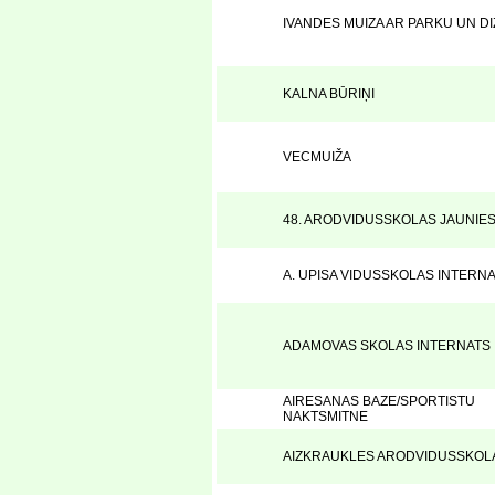
IVANDES MUIZA AR PARKU UN D
KALNA BŪRIŅI
VECMUIŽA
48. ARODVIDUSSKOLAS JAUNIE
A. UPISA VIDUSSKOLAS INTERN
ADAMOVAS SKOLAS INTERNATS
AIRESANAS BAZE/SPORTISTU
NAKTSMITNE
AIZKRAUKLES ARODVIDUSSKOL