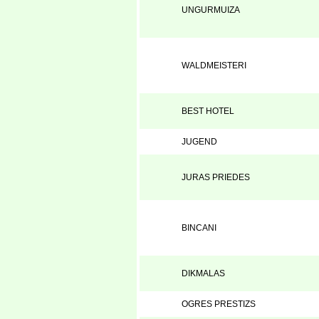
UNGURMUIZA
WALDMEISTERI
BEST HOTEL
JUGEND
JURAS PRIEDES
BINCANI
DIKMALAS
OGRES PRESTIZS