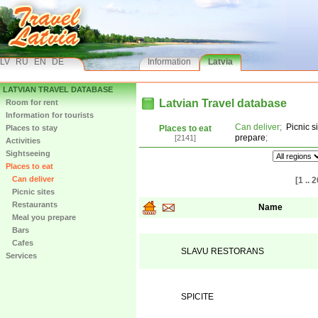
LV
RU
EN
DE
Information
Latvia
LATVIAN TRAVEL DATABASE
Latvian Travel database
Room for rent
Information for tourists
Can deliver
;
Picnic s
Places to stay
Places to eat
prepare
;
[2141]
Activities
Sightseeing
Places to eat
Can deliver
[1 .. 2
Picnic sites
Restaurants
Name
Meal you prepare
Bars
Cafes
SLAVU RESTORANS
Services
SPICITE