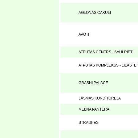
AGLONAS CAKULI
AVOTI
ATPUTAS CENTRS - SAULRIETI
ATPUTAS KOMPLEKSS - LILASTE
GRASHI PALACE
LĀSMAS KONDITOREJA
MELNA PANTERA
STRAUPES