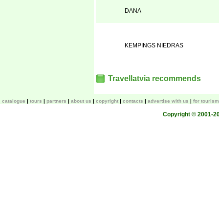
DANA
KEMPINGS NIEDRAS
Travellatvia recommends
catalogue
tours
partners
about us
copyright
contacts
advertise with us
for touris
Copyright © 2001-200