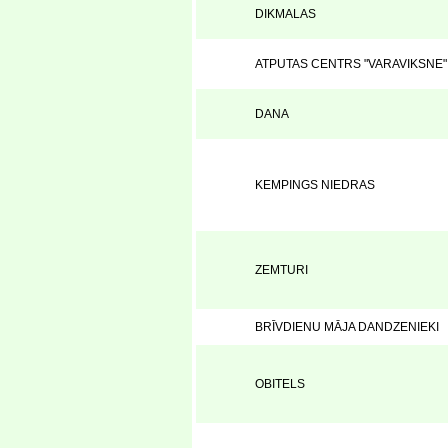
DIKMALAS
ATPUTAS CENTRS "VARAVIKSNE"
DANA
KEMPINGS NIEDRAS
ZEMTURI
BRĪVDIENU MĀJA DANDZENIEKI
OBITELS