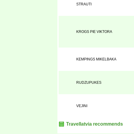
STRAUTI
KROGS PIE VIKTORA
KEMPINGS MIKELBAKA
RUDZUPUKES
VEJINI
Travellatvia recommends