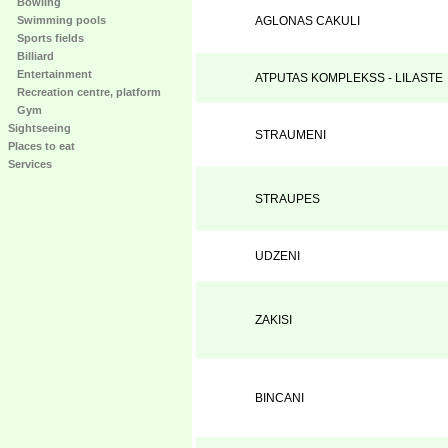
Bowling
Swimming pools
AGLONAS CAKULI
Sports fields
Billiard
Entertainment
ATPUTAS KOMPLEKSS - LILASTE
Recreation centre, platform
Gym
Sightseeing
STRAUMENI
Places to eat
Services
STRAUPES
UDZENI
ZAKISI
BINCANI