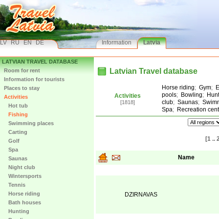
LV
RU
EN
DE
Information
Latvia
LATVIAN TRAVEL DATABASE
Latvian Travel database
Room for rent
Information for tourists
Horse riding
;
Gym
;
E
Places to stay
pools
;
Bowling
;
Hunt
Activities
Activities
club
;
Saunas
;
Swimm
[1818]
Hot tub
Spa
;
Recreation cent
Fishing
Swimming places
Carting
[1 .. 
Golf
Spa
Name
Saunas
Night club
Wintersports
Tennis
Horse riding
DZIRNAVAS
Bath houses
Hunting