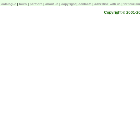
catalogue
tours
partners
about us
copyright
contacts
advertise with us
for touris
Copyright © 2001-200