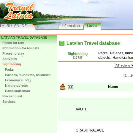
LV
RU
EN
DE
Information
Latvia
LATVIAN TRAVEL DATABASE
Latvian Travel database
Room for rent
Information for tourists
Parks
;
Palaces, mus
Places to stay
Sightseeing
objects
;
Handicrafts
[1782]
Activities
Sightseeing
Parks
Palaces, museums, churches
[1 .. 2
Economy survey
Nature objects
Name
Handicraftsman
Places to eat
Services
AVOTI
GRASHI PALACE