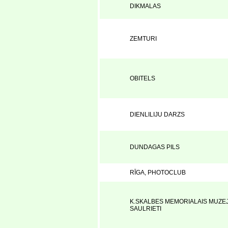
DIKMALAS
ZEMTURI
OBITELS
DIENLILIJU DARZS
DUNDAGAS PILS
RĪGA, PHOTOCLUB
K.SKALBES MEMORIALAIS MUZEJ
SAULRIETI