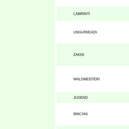
LABIRINTI
UNGURMUIZA
ZAKISI
WALDMEISTERI
JUGEND
BINCANI