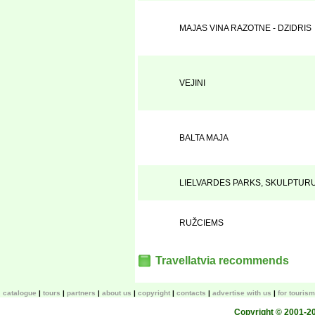
MAJAS VINA RAZOTNE - DZIDRIS
VEJINI
BALTA MAJA
LIELVARDES PARKS, SKULPTUR
RUŽCIEMS
Travellatvia recommends
catalogue
tours
partners
about us
copyright
contacts
advertise with us
for touris
Copyright © 2001-200