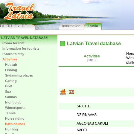
LV
RU
EN
DE
Information
Latvia
LATVIAN TRAVEL DATABASE
Latvian Travel database
Room for rent
Information for tourists
Hors
Places to stay
Activities
Wint
Activities
[1818]
plat
Hot tub
Fishing
Swimming places
Carting
Golf
Spa
Saunas
Night club
SPICITE
Wintersports
Tennis
DZIRNAVAS
Horse riding
AGLONAS CAKULI
Bath houses
Hunting
AVOTI