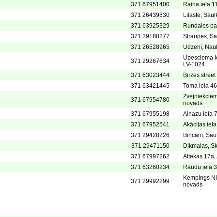
371 67951400
Raina iela 11
371 26439830
Lilaste, Sau
371 63925329
Rundales pa
371 29188277
Straupes, Sau
371 26528965
Udzeni, Nau
Upesciema ie
371 29267634
LV-1024
371 63023444
Birzes street
371 63421445
Toma iela 46
Zvejniekciem
371 67954780
novads
371 67955198
Ainazu iela 7
371 67952541
Akācijas iela
371 29428226
Bincāni, Sau
371 29471150
Dikmalas, Sk
371 67997262
Attekas 17a
371 63260234
Raudu iela 3
Kempings Nie
371 29992299
novads