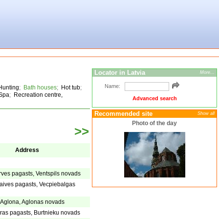
Locator in Latvia
More...
Name:
Hunting
;
Bath houses
;
Hot tub
;
Spa
;
Recreation centre,
Advanced search
Recommended site
Show all
Photo of the day
>>
Address
arves pagasts, Ventspils novads
aives pagasts, Vecpiebalgas
, Aglona, Aglonas novads
eras pagasts, Burtnieku novads