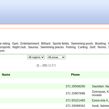
e riding
;
Gym
;
Entertainment
;
Billiard
;
Sports fields
;
Swimming pools
;
Bowling
;
ersports
;
Night club
;
Saunas
;
Swimming places
;
Fishing
;
Carting
;
Golf
;
Tennis
;
form
;
[1 .. 20]
(1137)
Name
Phone
371 29508200
Saulstari, V
Dzirnavas, K
371 25907696
novads
371 65321465
Ezera iela 4
371 29499342
Avoti, Valmi