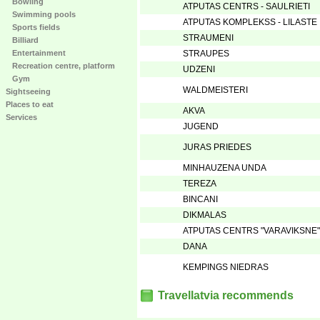
Bowling
ATPUTAS CENTRS - SAULRIETI
Swimming pools
ATPUTAS KOMPLEKSS - LILASTE
Sports fields
STRAUMENI
Billiard
Entertainment
STRAUPES
Recreation centre, platform
UDZENI
Gym
WALDMEISTERI
Sightseeing
Places to eat
AKVA
Services
JUGEND
JURAS PRIEDES
MINHAUZENA UNDA
TEREZA
BINCANI
DIKMALAS
ATPUTAS CENTRS "VARAVIKSNE"
DANA
KEMPINGS NIEDRAS
Travellatvia recommends