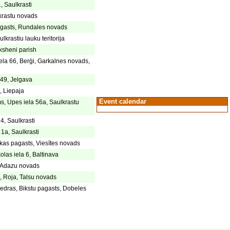
, Saulkrasti
lkrastu novads
gasts, Rundales novads
lkrastiu lauku teritorija
ksheni parish
la 66, Berģi, Garkalnes novads,
 49, Jelgava
, Liepaja
Event calendar
s, Upes iela 56a, Saulkrastu
4, Saulkrasti
 1a, Saulkrasti
kas pagasts, Viesītes novads
olas iela 6, Baltinava
, Adazu novads
, Roja, Talsu novads
dras, Bikstu pagasts, Dobeles