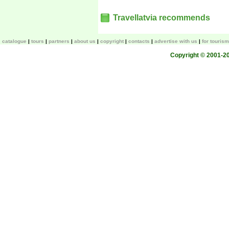
Travellatvia recommends
catalogue
tours
partners
about us
copyright
contacts
advertise with us
for touris
Copyright © 2001-200