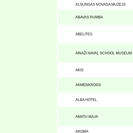
ALSUNGAS NOVADA MUZEJS
ABAVAS RUMBA
ABELITES
AINAŽI NAVAL SCHOOL MUSEUM
AKIS
AKMEŅKROGS
ALBA HOTEL
AMATU MAJA
AROMA