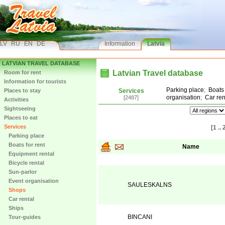
LV
RU
EN
DE
Information
Latvia
LATVIAN TRAVEL DATABASE
Latvian Travel database
Room for rent
Information for tourists
Parking place
;
Boats 
Places to stay
Services
organisation
;
Car ren
[2487]
Activities
Sightseeing
Places to eat
Services
[1 .. 
Parking place
Boats for rent
Name
Equipment rental
Bicycle rental
Sun-parlor
Event organisation
SAULESKALNS
Shops
Car rental
Ships
BINCANI
Tour-guides