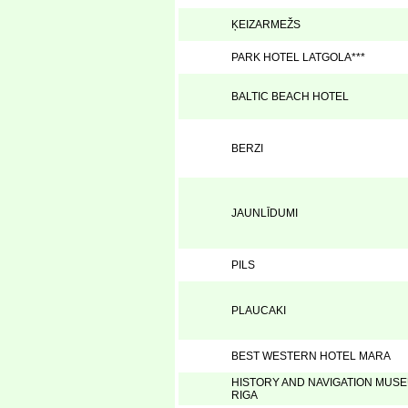
ĶEIZARMEŽS
PARK HOTEL LATGOLA***
BALTIC BEACH HOTEL
BERZI
JAUNLĪDUMI
PILS
PLAUCAKI
BEST WESTERN HOTEL MARA
HISTORY AND NAVIGATION MUS
RIGA