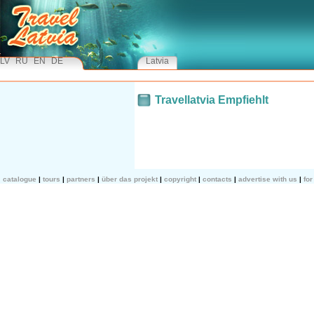
LV
RU
EN
DE
Latvia
Travellatvia Empfiehlt
catalogue
tours
partners
über das projekt
copyright
contacts
advertise with us
fo