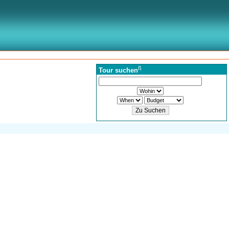
ß
Tour suchen