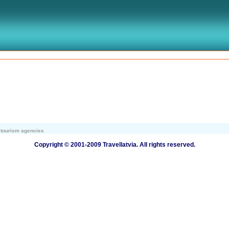
r tourism agencies
Copyright © 2001-2009 Travellatvia. All rights reserved.