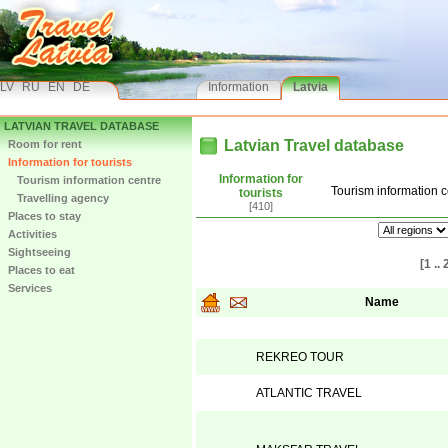
LV
RU
EN
DE
Information
Latvia
LATVIAN TRAVEL DATABASE
Latvian Travel database
Room for rent
Information for tourists
Information for
Tourism information centre
Tourism information c
tourists
Travelling agency
[410]
Places to stay
Activities
Sightseeing
[1 .. 
Places to eat
Services
Name
REKREO TOUR
ATLANTIC TRAVEL