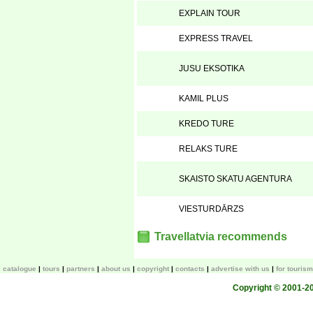
EXPLAIN TOUR
EXPRESS TRAVEL
JUSU EKSOTIKA
KAMIL PLUS
KREDO TURE
RELAKS TURE
SKAISTO SKATU AGENTURA
VIESTURDĀRZS
Travellatvia recommends
catalogue
tours
partners
about us
copyright
contacts
advertise with us
for touris
Copyright © 2001-200