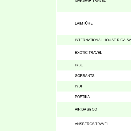
MAKSFAR TRAVEL
LAIMTŪRE
INTERNATIONAL HOUSE RĪGA-S
EXOTIC TRAVEL
IRBE
GORBANTS
INDI
POETIKA
AIRISA un CO
ANSBERGS TRAVEL